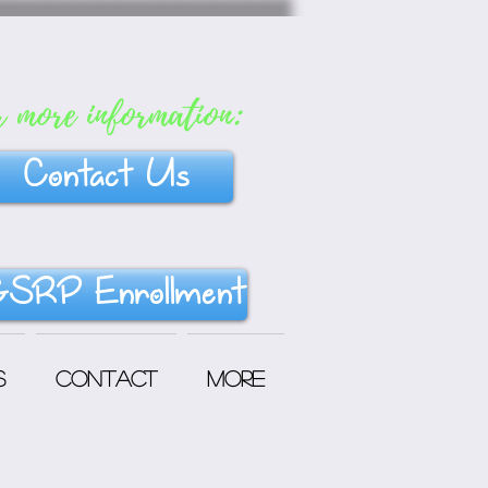
r more information:
Contact Us
SRP Enrollment
s
Contact
More