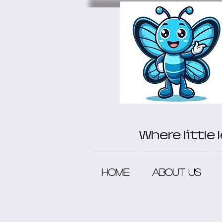
Where little
Home
About Us