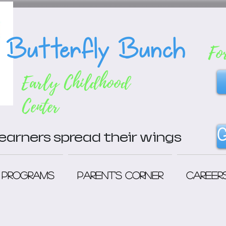
Butterfly Bunch
Fo
Early Childhood
Center
G
 learners spread their wings
Programs
Parent's Corner
Career