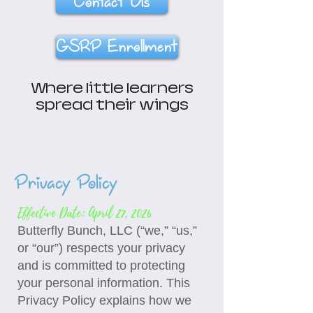
Contact Us
GSRP Enrollment
Where little learners
spread their wings
Privacy Policy
Effective Date: April 27, 2026
Butterfly Bunch, LLC (“we,” “us,”
or “our”) respects your privacy
and is committed to protecting
your personal information. This
Privacy Policy explains how we