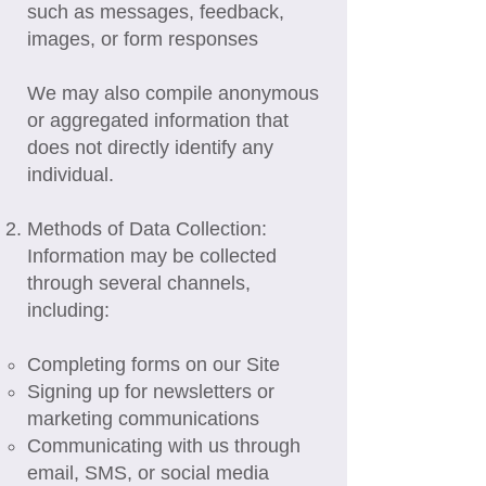
such as messages, feedback,
images, or form responses
We may also compile anonymous
or aggregated information that
does not directly identify any
individual.
Methods of Data Collection:
Information may be collected
through several channels,
including:
Completing forms on our Site
Signing up for newsletters or
marketing communications
Communicating with us through
email, SMS, or social media