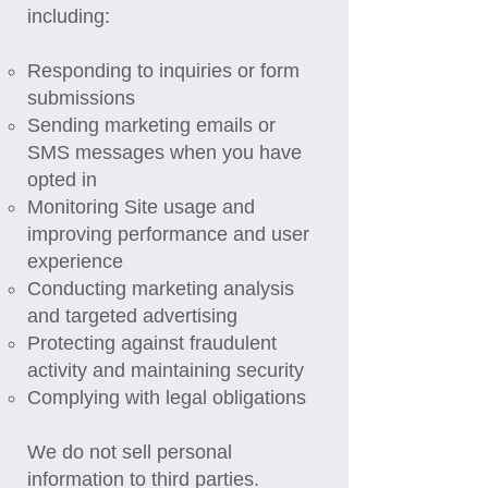
including:
Responding to inquiries or form
submissions
Sending marketing emails or
SMS messages when you have
opted in
Monitoring Site usage and
improving performance and user
experience
Conducting marketing analysis
and targeted advertising
Protecting against fraudulent
activity and maintaining security
Complying with legal obligations
We do not sell personal
information to third parties.