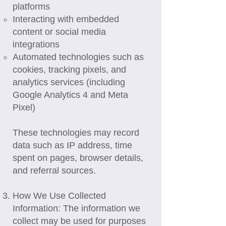
platforms
Interacting with embedded
content or social media
integrations
Automated technologies such as
cookies, tracking pixels, and
analytics services (including
Google Analytics 4 and Meta
Pixel)
These technologies may record
data such as IP address, time
spent on pages, browser details,
and referral sources.
How We Use Collected
Information: The information we
collect may be used for purposes