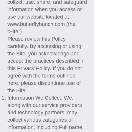
collect, use, share, and safeguard
information when you access or
use our website located at
www.butterflybunch.com
(the
“Site”).
Please review this Policy
carefully. By accessing or using
the Site, you acknowledge and
accept the practices described in
this Privacy Policy. If you do not
agree with the terms outlined
here, please discontinue use of
the Site.
Information We Collect: We,
along with our service providers
and technology partners, may
collect various categories of
information, including:​Full name