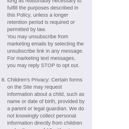
long as reasonably necessary to
fulfill the purposes described in
this Policy, unless a longer
retention period is required or
permitted by law.
You may unsubscribe from
marketing emails by selecting the
unsubscribe link in any message.
For marketing text messages,
you may reply STOP to opt out.
Children's Privacy: Certain forms
on the Site may request
information about a child, such as
name or date of birth, provided by
a parent or legal guardian. We do
not knowingly collect personal
information directly from children