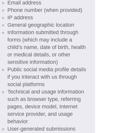
Email address
Phone number (when provided)
IP address
General geographic location
Information submitted through
forms (which may include a
child’s name, date of birth, health
or medical details, or other
sensitive information)
Public social media profile details
if you interact with us through
social platforms
Technical and usage information
such as browser type, referring
pages, device model, Internet
service provider, and usage
behavior
User-generated submissions