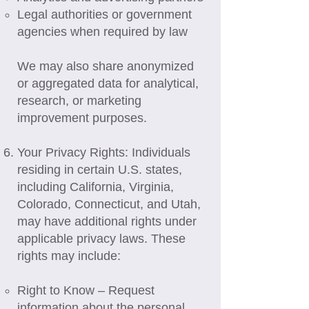
Legal authorities or government
agencies when required by law
We may also share anonymized
or aggregated data for analytical,
research, or marketing
improvement purposes.
Your Privacy Rights: Individuals
residing in certain U.S. states,
including California, Virginia,
Colorado, Connecticut, and Utah,
may have additional rights under
applicable privacy laws. These
rights may include:
Right to Know – Request
information about the personal