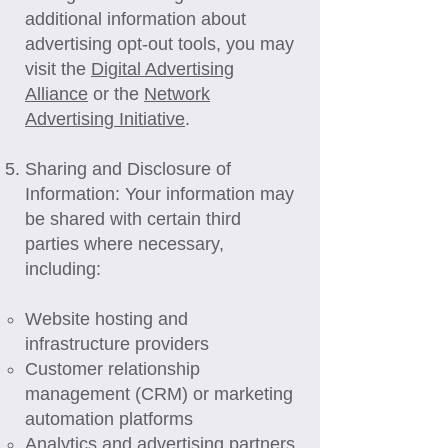
additional information about
advertising opt-out tools, you may
visit the
Digital Advertising
Alliance
or the
Network
Advertising Initiative
.
Sharing and Disclosure of
Information: Your information may
be shared with certain third
parties where necessary,
including:
Website hosting and
infrastructure providers
Customer relationship
management (CRM) or marketing
automation platforms
Analytics and advertising partners