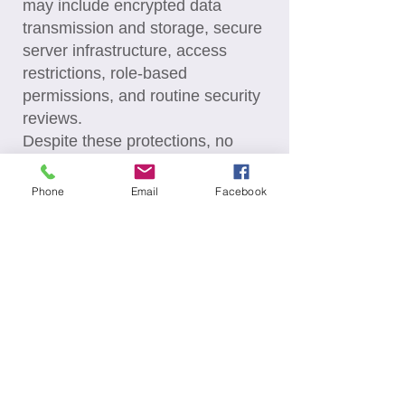
may include encrypted data
transmission and storage, secure
server infrastructure, access
restrictions, role-based
permissions, and routine security
reviews.
Despite these protections, no
internet transmission or electronic
storage system can be
Phone
Email
Facebook
guaranteed to be completely
secure. Users should also take
steps to protect their personal
information.
Automated Processing: Limited
automated processing tools may
be used to enhance the Site and
user experience. These may