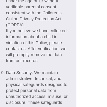
under the age of 13 without
verifiable parental consent,
consistent with the Children’s
Online Privacy Protection Act
(COPPA).
If you believe we have collected
information about a child in
violation of this Policy, please
contact us. After verification, we
will promptly remove the data
from our records.
Data Security: We maintain
administrative, technical, and
physical safeguards designed to
protect personal data from
unauthorized access, misuse, or
disclosure. These safeguards