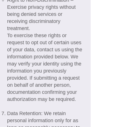
Right to Non-Discrimination –
Exercise privacy rights without
being denied services or
receiving discriminatory
treatment.
To exercise these rights or
request to opt out of certain uses
of your data, contact us using the
information provided below. We
may verify your identity using the
information you previously
provided. If submitting a request
on behalf of another person,
documentation confirming your
authorization may be required.
Data Retention: We retain
personal information only for as