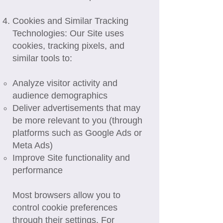
Cookies and Similar Tracking
Technologies: Our Site uses
cookies, tracking pixels, and
similar tools to:
Analyze visitor activity and
audience demographics
Deliver advertisements that may
be more relevant to you (through
platforms such as Google Ads or
Meta Ads)
Improve Site functionality and
performance
Most browsers allow you to
control cookie preferences
through their settings. For