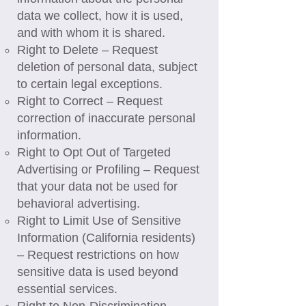
data we collect, how it is used,
and with whom it is shared.
Right to Delete – Request
deletion of personal data, subject
to certain legal exceptions.
Right to Correct – Request
correction of inaccurate personal
information.
Right to Opt Out of Targeted
Advertising or Profiling – Request
that your data not be used for
behavioral advertising.
Right to Limit Use of Sensitive
Information (California residents)
– Request restrictions on how
sensitive data is used beyond
essential services.