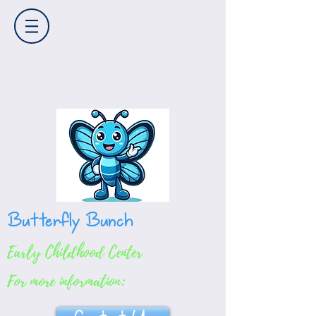
Butterfly Bunch
Early Childhood Center
For more information: