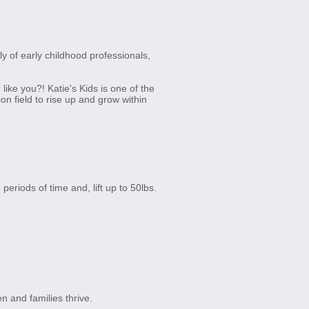
ly of early childhood professionals,
ike you?! Katie's Kids is one of the
 field to rise up and grow within
 periods of time and, lift up to 50lbs.
n and families thrive.