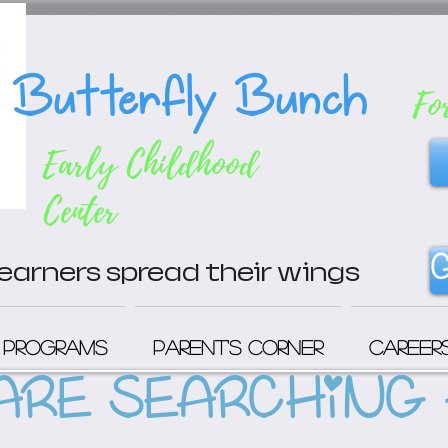
Butterfly Bunch
Fo
Early Childhood
Center
G
 learners spread their wings
Programs
Parent's Corner
Career
ARE SEARCHING