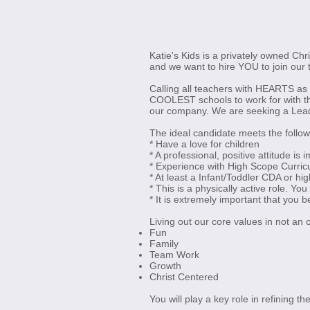
Katie's Kids is a privately owned Chr
and we want to hire YOU to join our 
Calling all teachers with HEARTS as 
COOLEST schools to work for with th
our company. We are seeking a Lead T
The ideal candidate meets the follo
* Have a love for children
* A professional, positive attitude is 
* Experience with High Scope Curric
* At least a Infant/Toddler CDA or hig
* This is a physically active role. You
* It is extremely important that you b
Living out our core values in not an 
Fun
Family
Team Work
Growth
Christ Centered
You will play a key role in refining 