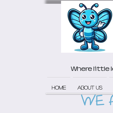
Where little
Home
About Us
WE 