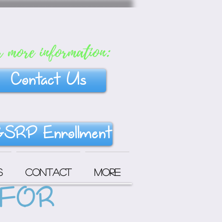
r more information:
Contact Us
SRP Enrollment
s
Contact
More
 FOR