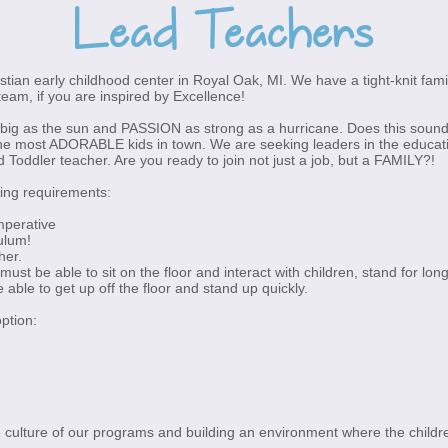
Lead Teachers
istian early childhood center in Royal Oak, MI. We have a tight-knit fami
team, if you are inspired by Excellence!
big as the sun and PASSION as strong as a hurricane. Does this sound l
e most ADORABLE kids in town. We are seeking leaders in the education
oddler teacher. Are you ready to join not just a job, but a FAMILY?!
wing requirements:
imperative
ulum!
her.
 must be able to sit on the floor and interact with children, stand for long
e able to get up off the floor and stand up quickly.
option:
the culture of our programs and building an environment where the childre